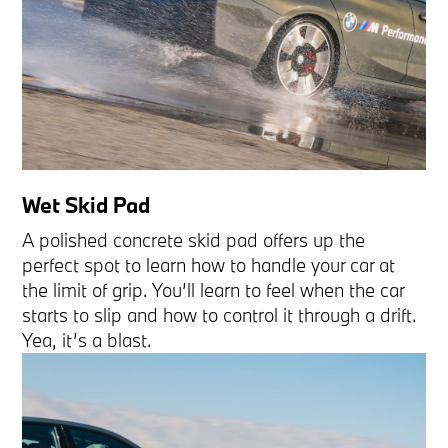
Wet Skid Pad
A polished concrete skid pad offers up the
perfect spot to learn how to handle your car at
the limit of grip. You’ll learn to feel when the car
starts to slip and how to control it through a drift.
Yea, it’s a blast.