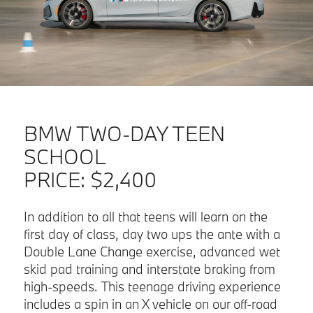
BMW TWO-DAY TEEN
SCHOOL
PRICE:
$2,400
In addition to all that teens will learn on the
first day of class, day two ups the ante with a
Double Lane Change exercise, advanced wet
skid pad training and interstate braking from
high-speeds. This teenage driving experience
includes a spin in an X vehicle on our off-road