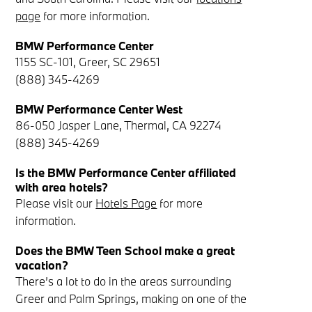
page
for more information.
BMW Performance Center
1155 SC-101, Greer, SC 29651
(888) 345-4269
BMW Performance Center West
86-050 Jasper Lane, Thermal, CA 92274
(888) 345-4269
Is the BMW Performance Center affiliated
with area hotels?
Please visit our
Hotels Page
for more
information.
Does the BMW Teen School make a great
vacation?
There’s a lot to do in the areas surrounding
Greer and Palm Springs, making on one of the