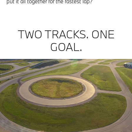
put it all together for the fastest lap?
TWO TRACKS. ONE
GOAL.