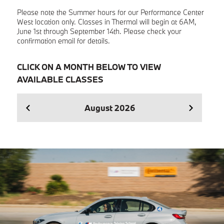
Please note the Summer hours for our Performance Center
West location only. Classes in Thermal will begin at 6AM,
June 1st through September 14th. Please check your
confirmation email for details.
CLICK ON A MONTH BELOW TO VIEW
AVAILABLE CLASSES
August
2026
Se