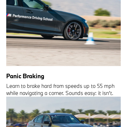
Panic Braking
Learn to brake hard from speeds up to 55 mph
while navigating a corner. Sounds easy: it isn’t.