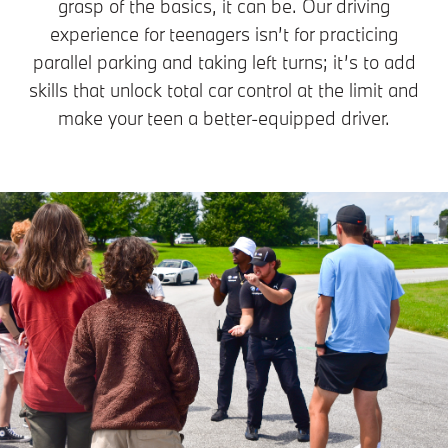
grasp of the basics, it can be. Our driving
experience for teenagers isn’t for practicing
parallel parking and taking left turns; it’s to add
skills that unlock total car control at the limit and
make your teen a better-equipped driver.