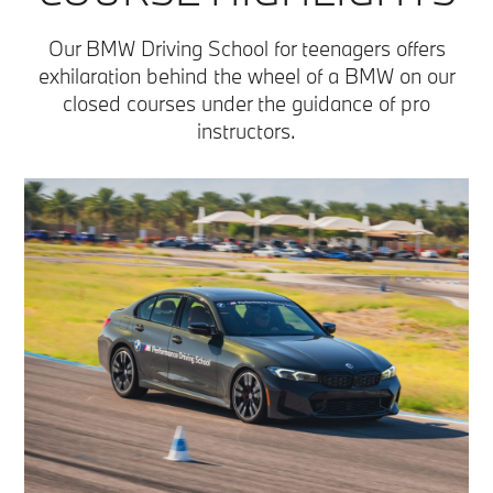
Our BMW Driving School for teenagers offers
exhilaration behind the wheel of a BMW on our
closed courses under the guidance of pro
instructors.