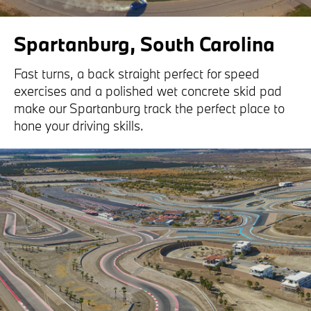
Spartanburg, South Carolina
Fast turns, a back straight perfect for speed
exercises and a polished wet concrete skid pad
make our Spartanburg track the perfect place to
hone your driving skills.