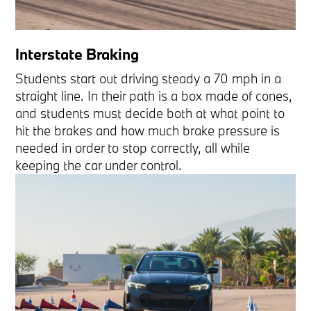
Interstate Braking
Students start out driving steady a 70 mph in a
straight line. In their path is a box made of cones,
and students must decide both at what point to
hit the brakes and how much brake pressure is
needed in order to stop correctly, all while
keeping the car under control.