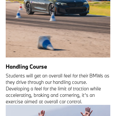
Handling Course
Students will get an overall feel for their BMWs as
they drive through our handling course.
Developing a feel for the limit of traction while
accelerating, braking and cornering, it’s an
exercise aimed at overall car control.