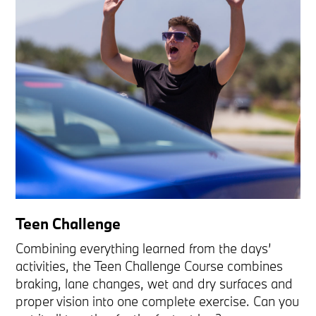
Teen Challenge
Combining everything learned from the days’
activities, the Teen Challenge Course combines
braking, lane changes, wet and dry surfaces and
proper vision into one complete exercise. Can you