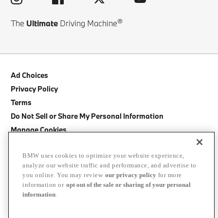
®
The
Ultimate
Driving Machine
Ad Choices
Privacy Policy
Terms
Do Not Sell or Share My Personal Information
Manage Cookies
Site Map
BMW uses cookies to optimize your website experience,
Cancellation Policy
analyze our website traffic and performance, and advertise to
BMW Accessibility Statement
you online. You may review
our privacy policy
for more
information or
opt out of the sale or sharing of your personal
©
2026
BMW of North America, LLC. The BMW name, BMW logo, model
information
.
names, and other trademarks are trademarks of BMW AG.