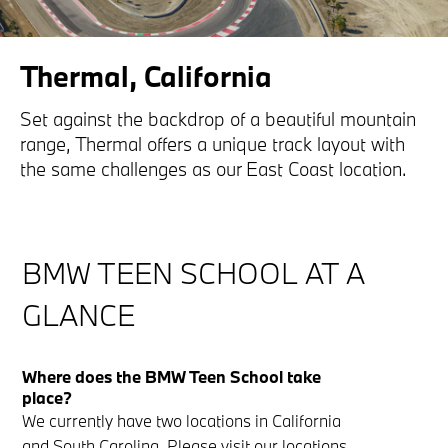
Thermal, California
Set against the backdrop of a beautiful mountain
range, Thermal offers a unique track layout with
the same challenges as our East Coast location.
BMW TEEN SCHOOL AT A
GLANCE
Where does the BMW Teen School take
place?
We currently have two locations in California
and South Carolina. Please visit our
locations