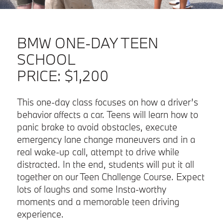
BMW ONE-DAY TEEN
SCHOOL
PRICE:
$1,200
This one-day class focuses on how a driver’s
behavior affects a car. Teens will learn how to
panic brake to avoid obstacles, execute
emergency lane change maneuvers and in a
real wake-up call, attempt to drive while
distracted. In the end, students will put it all
together on our Teen Challenge Course. Expect
lots of laughs and some Insta-worthy
moments and a memorable teen driving
experience.