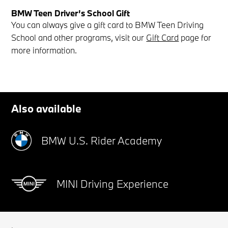
BMW Teen Driver’s School Gift
You can always give a gift card to BMW Teen Driving
School and other programs, visit our
Gift Card
page for
more information.
Also available
BMW U.S. Rider Academy
MINI Driving Experience