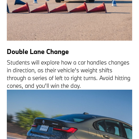
Double Lane Change
Students will explore how a car handles changes
in direction, as their vehicle’s weight shifts
through a series of left to right turns. Avoid hitting
cones, and you’ll win the day.