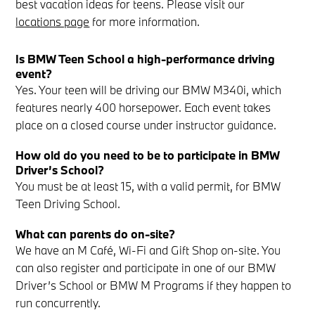
best vacation ideas for teens. Please visit our
locations page
for more information.
Is BMW Teen School a high-performance driving
event?
Yes. Your teen will be driving our BMW M340i, which
features nearly 400 horsepower. Each event takes
place on a closed course under instructor guidance.
How old do you need to be to participate in BMW
Driver’s School?
You must be at least 15, with a valid permit, for BMW
Teen Driving School.
What can parents do on-site?
We have an M Café, Wi-Fi and Gift Shop on-site. You
can also register and participate in one of our BMW
Driver’s School or BMW M Programs if they happen to
run concurrently.