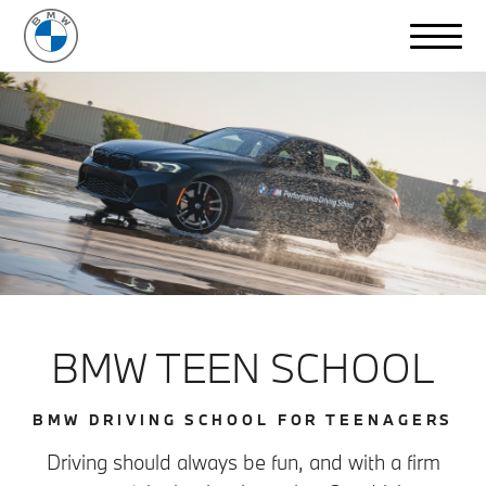
BMW TEEN SCHOOL
BMW DRIVING SCHOOL FOR TEENAGERS
Driving should always be fun, and with a firm