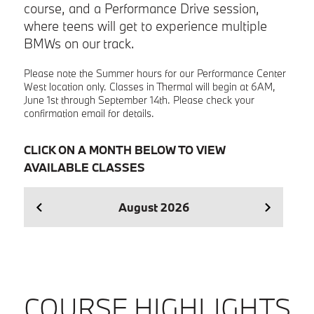
course, and a Performance Drive session,
where teens will get to experience multiple
BMWs on our track.
Please note the Summer hours for our Performance Center
West location only. Classes in Thermal will begin at 6AM,
June 1st through September 14th. Please check your
confirmation email for details.
CLICK ON A MONTH BELOW TO VIEW
AVAILABLE CLASSES
August
2026
Se
COURSE HIGHLIGHTS