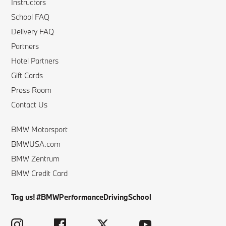
Instructors
School FAQ
Delivery FAQ
Partners
Hotel Partners
Gift Cards
Press Room
Contact Us
BMW Motorsport
BMWUSA.com
BMW Zentrum
BMW Credit Card
Tag us! #BMWPerformanceDrivingSchool