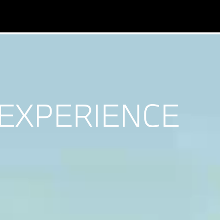
EXPERIENCE