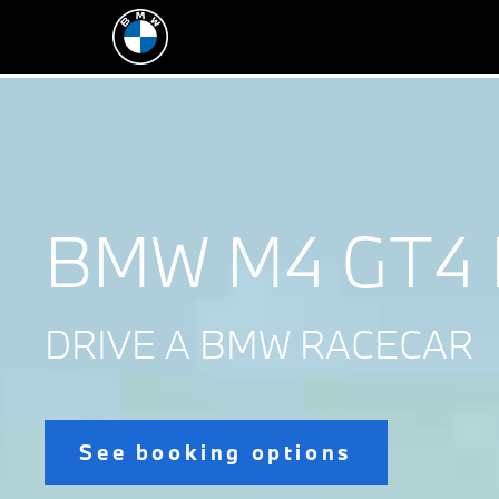
BMW M4 GT4 
DRIVE A BMW RACECAR
See booking options