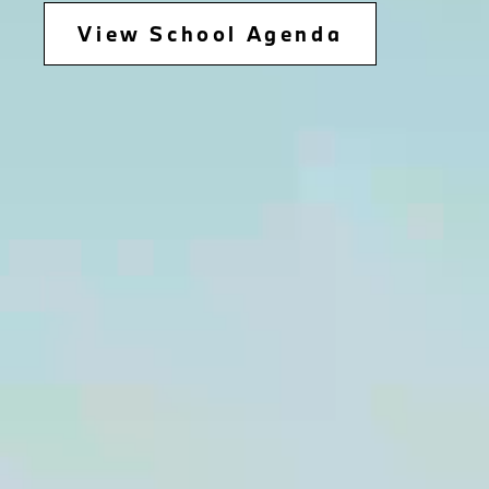
View School Agenda