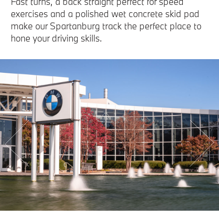
Fast turns, a back straight perfect for speed
exercises and a polished wet concrete skid pad
make our Spartanburg track the perfect place to
hone your driving skills.