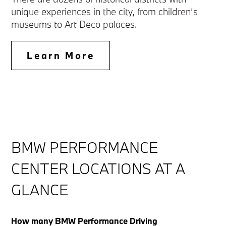
unique experiences in the city, from children’s
museums to Art Deco palaces.
Learn More
BMW PERFORMANCE
CENTER LOCATIONS AT A
GLANCE
How many BMW Performance Driving