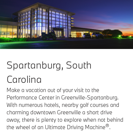
Spartanburg, South
Carolina
Make a vacation out of your visit to the
Performance Center in Greenville-Spartanburg.
With numerous hotels, nearby golf courses and
charming downtown Greenville a short drive
away, there is plenty to explore when not behind
®
the wheel of an Ultimate Driving Machine
.