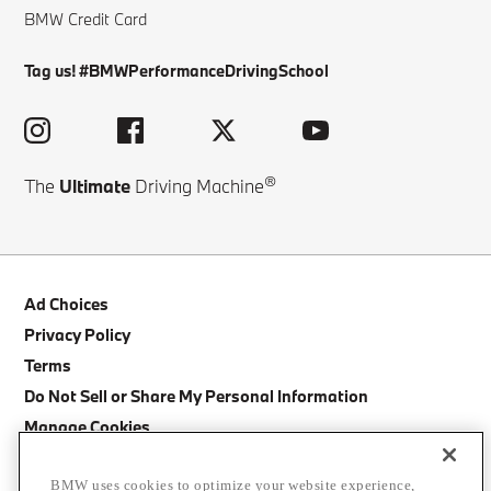
BMW Credit Card
Tag us! #BMWPerformanceDrivingSchool
®
The
Ultimate
Driving Machine
Ad Choices
Privacy Policy
Terms
Do Not Sell or Share My Personal Information
Manage Cookies
Site Map
BMW uses cookies to optimize your website experience,
Cancellation Policy