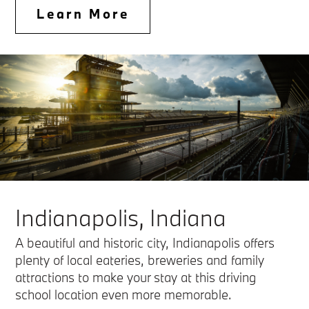
Learn More
Indianapolis, Indiana
A beautiful and historic city, Indianapolis offers
plenty of local eateries, breweries and family
attractions to make your stay at this driving
school location even more memorable.