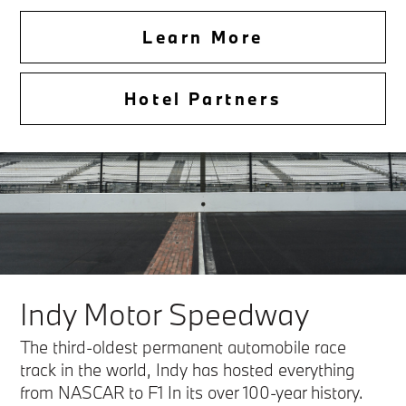
Learn More
Hotel Partners
Indy Motor Speedway
The third-oldest permanent automobile race
track in the world, Indy has hosted everything
from NASCAR to F1 In its over 100-year history.