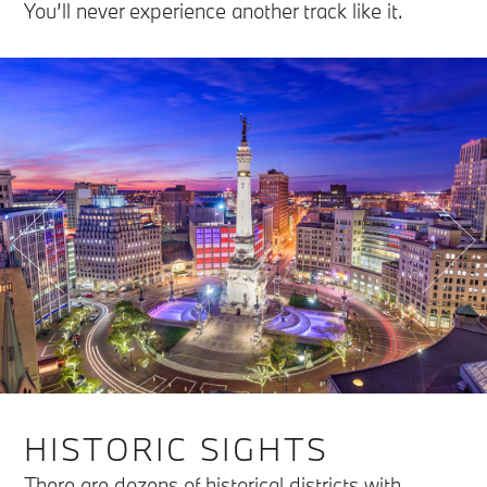
You’ll never experience another track like it.
HISTORIC SIGHTS
There are dozens of historical districts with