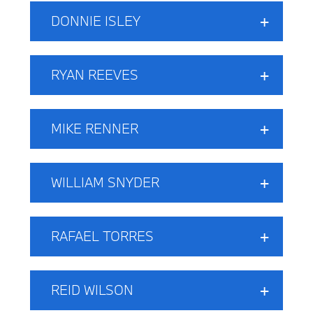
DONNIE ISLEY
RYAN REEVES
MIKE RENNER
WILLIAM SNYDER
RAFAEL TORRES
REID WILSON