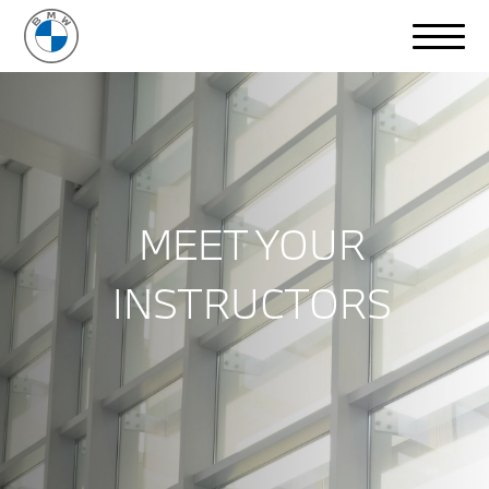
MEET YOUR
INSTRUCTORS