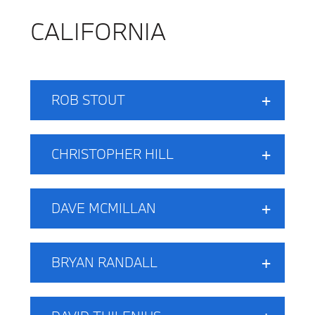
CALIFORNIA
ROB STOUT
CHRISTOPHER HILL
DAVE MCMILLAN
BRYAN RANDALL