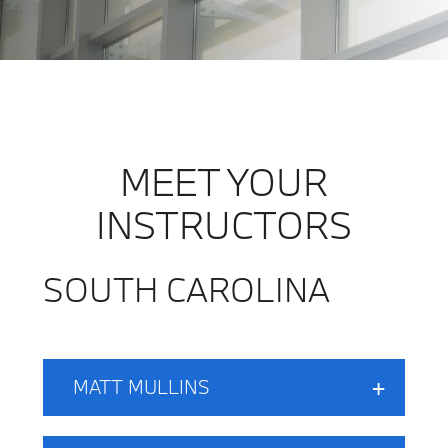
MEET YOUR
INSTRUCTORS
SOUTH CAROLINA
MATT MULLINS