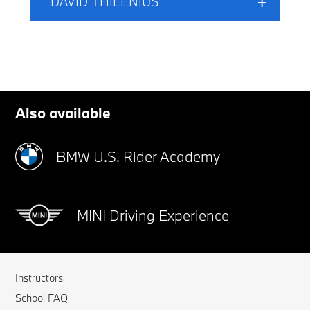
DAVID THILENIUS
Also available
BMW U.S. Rider Academy
MINI Driving Experience
Instructors
School FAQ