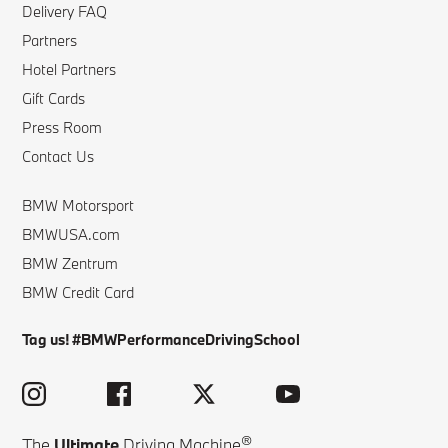
Delivery FAQ
Partners
Hotel Partners
Gift Cards
Press Room
Contact Us
BMW Motorsport
BMWUSA.com
BMW Zentrum
BMW Credit Card
Tag us! #BMWPerformanceDrivingSchool
®
The
Ultimate
Driving Machine