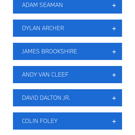
ADAM SEAMAN
DYLAN ARCHER
JAMES BROOKSHIRE
ANDY VAN CLEEF
DAVID DALTON JR.
COLIN FOLEY