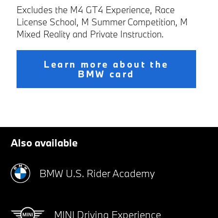
Excludes the M4 GT4 Experience, Race
License School, M Summer Competition, M
Mixed Reality and Private Instruction.
Learn more about the
BMW card
Also available
BMW U.S. Rider Academy
MINI Driving Experience