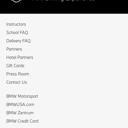
Instructors
School FAQ
Delivery FAQ
Partners
Hotel Partners
Gift Cards
Press Room
Contact Us
BMW Motorsport
BMWUSA.com
BMW Zentrum
BMW Credit Card