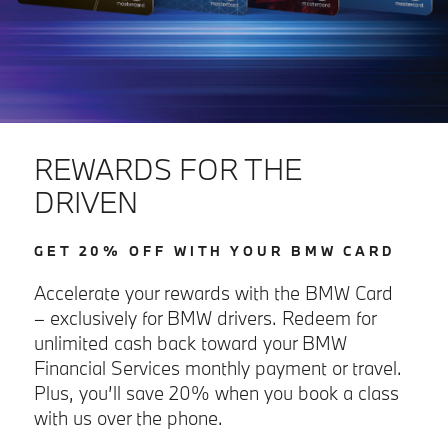
REWARDS FOR THE
DRIVEN
GET 20% OFF WITH YOUR BMW CARD
Accelerate your rewards with the BMW Card
– exclusively for BMW drivers. Redeem for
unlimited cash back toward your BMW
Financial Services monthly payment or travel.
Plus, you’ll save 20% when you book a class
with us over the phone.