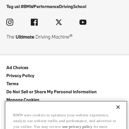
Tag us! #BMWPerformanceDrivingSchool
®
The
Ultimate
Driving Machine
Ad Choices
Privacy Policy
Terms
Do Not Sell or Share My Personal Information
Manage Cookies
Site Map
BMW uses cookies to optimize your website experience,
Cancellation Policy
analyze our website traffic and performance, and advertise to
BMW Accessibility Statement
you online. You may review
our privacy policy
for more